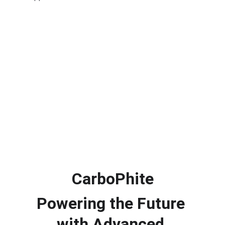
CarboPhite
Powering the Future 
with Advanced 