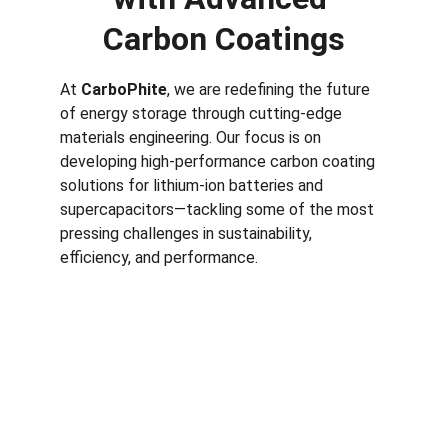
Carbon Coatings
At 
CarboPhite
, we are redefining the future 
of energy storage through cutting-edge 
materials engineering. Our focus is on 
developing high-performance carbon coating 
solutions for lithium-ion batteries and 
supercapacitors—tackling some of the most 
pressing challenges in sustainability, 
efficiency, and performance.