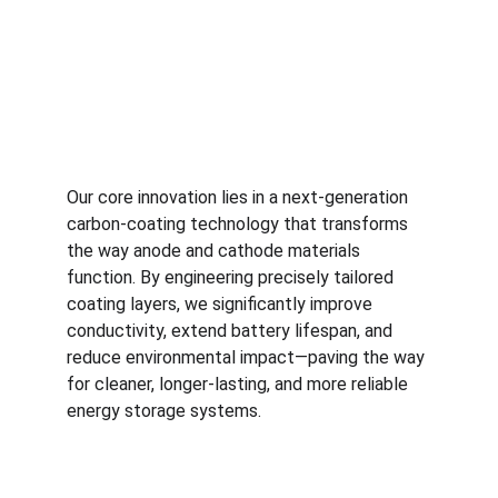
Our core innovation lies in a next-generation 
carbon-coating technology that transforms 
the way anode and cathode materials 
function. By engineering precisely tailored 
coating layers, we significantly improve 
conductivity, extend battery lifespan, and 
reduce environmental impact—paving the way 
for cleaner, longer-lasting, and more reliable 
energy storage systems.