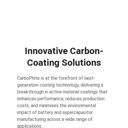
gas release
Innovative Carbon-
Coating Solutions
CarboPhite is at the forefront of next-
generation coating technology, delivering a 
breakthrough in active material coatings that 
enhances performance, reduces production 
costs, and minimises the environmental 
impact of battery and supercapacitor 
manufacturing across a wide range of 
applications.